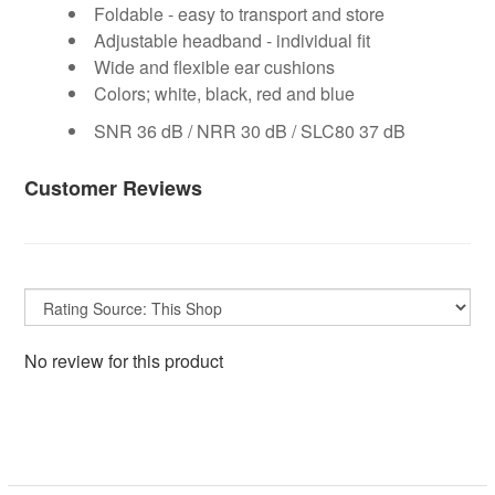
Foldable - easy to transport and store
Adjustable headband - individual fit
Wide and flexible ear cushions
Colors; white, black, red and blue
SNR 36 dB / NRR 30 dB / SLC80 37 dB
Customer Reviews
No review for this product