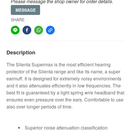
Please message the shop owner for order details.
MESSAGE
SHARE
Description
The Silenta Supermax is the most efficient hearing
protector of the Silenta range and like its name, a super
earmuff. It is designed for extremely noisy environments
and it also attenuates efficiently in low frequencies. The
best fit is guaranteed by a light spring wire headband that
ensures even pressure over the ears. Comfortable to use
also over longer periods of time.
Superior noise attenuation classification