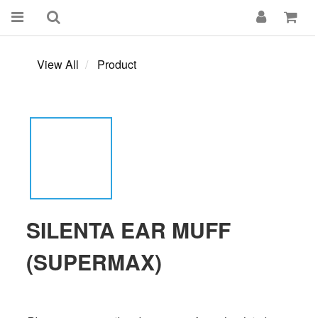
View All
Product
SILENTA EAR MUFF
(SUPERMAX)