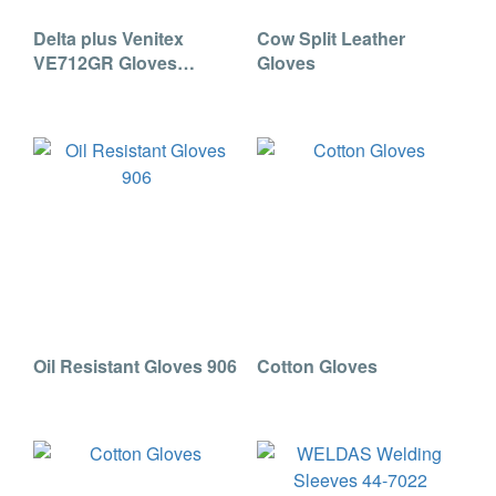
Delta plus Venitex
Cow Split Leather
VE712GR Gloves
Gloves
(201715)
Oil Resistant Gloves 906
Cotton Gloves