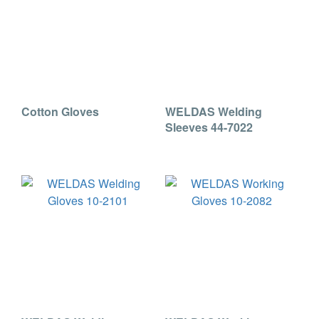
Cotton Gloves
WELDAS Welding
Sleeves 44-7022