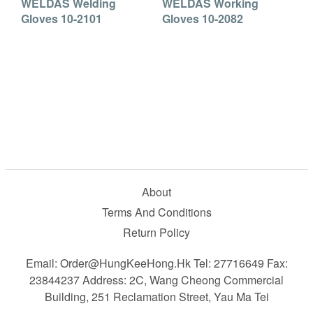
WELDAS Welding
WELDAS Working
Gloves 10-2101
Gloves 10-2082
About
Terms And Conditions
Return Policy
Email: Order@HungKeeHong.hk Tel: 27716649 Fax:
23844237 Address: 2C, Wang Cheong Commercial
Building, 251 Reclamation Street, Yau Ma Tei