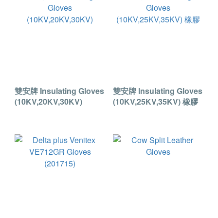
雙安牌 Insulating Gloves
雙安牌 Insulating Gloves
(10KV,20KV,30KV)
(10KV,25KV,35KV) 橡膠