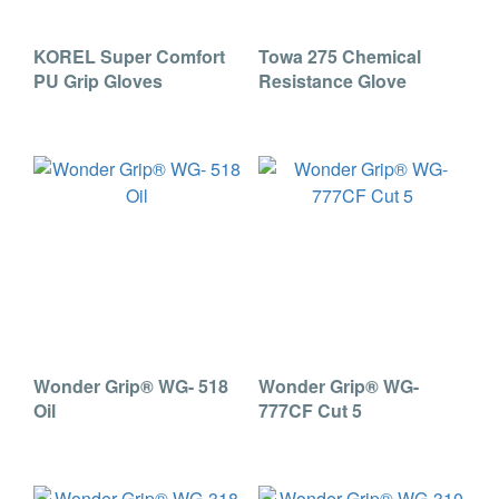
KOREL Super Comfort
Towa 275 Chemical
PU Grip Gloves
Resistance Glove
Wonder Grip® WG- 518
Wonder Grip® WG-
Oil
777CF Cut 5