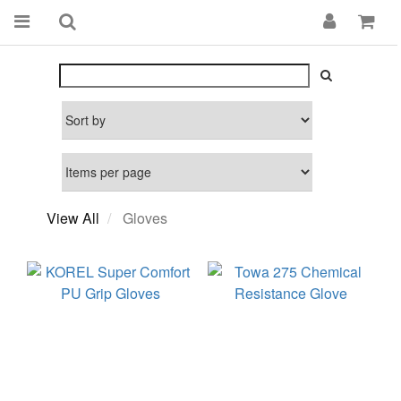
View All
Gloves