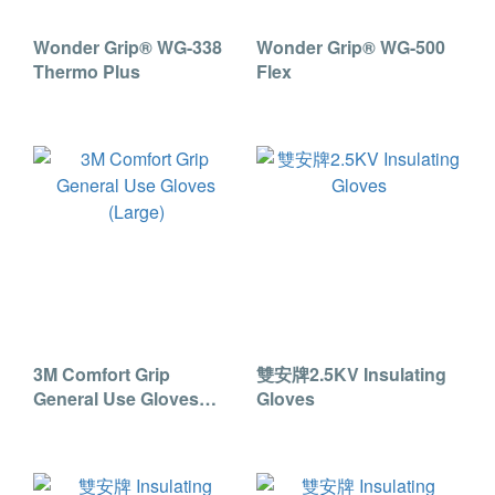
Wonder Grip® WG-338
Wonder Grip® WG-500
Thermo Plus
Flex
3M Comfort Grip
雙安牌2.5KV Insulating
General Use Gloves
Gloves
(Large)