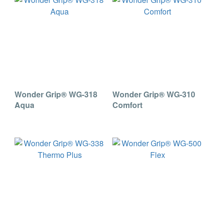
Wonder Grip® WG-318
Wonder Grip® WG-310
Aqua
Comfort