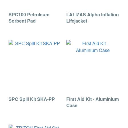
SPC100 Petroleum
LALIZAS Alpha Inflation
Sorbent Pad
Lifejacket
SPC Spill Kit SKA-PP
First Aid Kit - Aluminium
Case