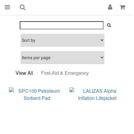
View All
First-Aid & Emergency