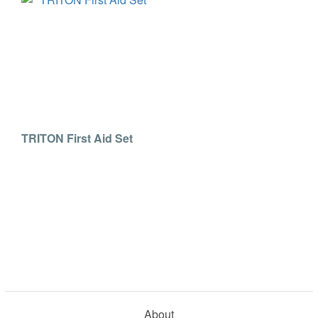
TRITON First Aid Set
About