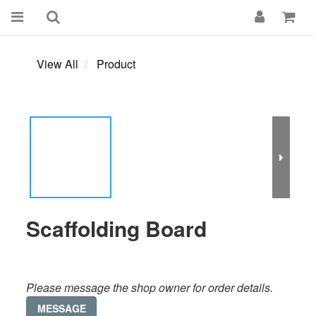
View All
Product
Scaffolding Board
Please message the shop owner for order details.
MESSAGE