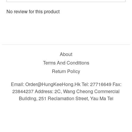
No review for this product
About
Terms And Conditions
Return Policy
Email: Order@HungKeeHong.hk Tel: 27716649 Fax:
23844237 Address: 2C, Wang Cheong Commercial
Building, 251 Reclamation Street, Yau Ma Tei