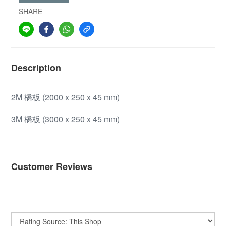
SHARE
Description
2M 橋板 (2000 x 250 x 45 mm)
3M 橋板 (3000 x 250 x 45 mm)
Customer Reviews