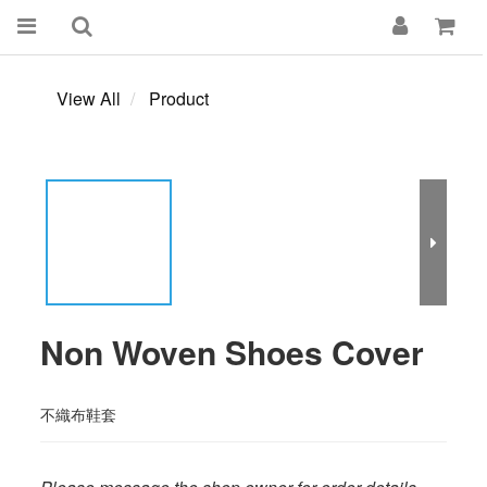
View All
Product
Non Woven Shoes Cover
不織布鞋套