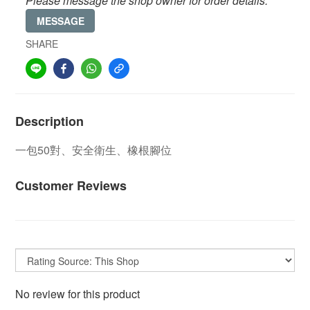
Please message the shop owner for order details.
MESSAGE
SHARE
Description
一包50對
、安全衛生、橡根腳位
Customer Reviews
No review for this product