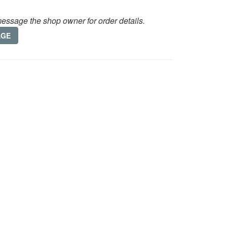
essage the shop owner for order details.
AGE