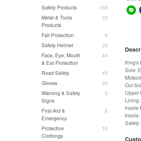
Safety Products
189
Metal & Tools
22
Products
Fall Protection
9
Safety Helmet
22
Descr
Face, Eye, Mouth
44
King's
& Ear Protection
Sole: 
Road Safety
45
Midsol
Gloves
20
Out Sol
Upper M
Warning & Safety
2
Lining:
Signs
Insole 
First-Aid &
5
Insole:
Emergency
Safety
Protective
16
Clothings
Custo