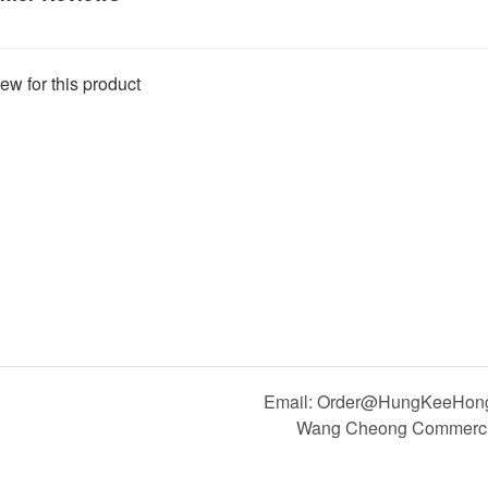
ew for this product
Email: Order@HungKeeHong.
Wang Cheong Commercial