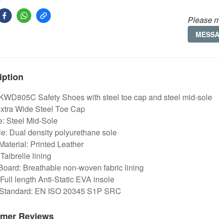
Please m
MESS
iption
 KWD805C Safety Shoes with steel toe cap and steel mid-sole
Extra Wide Steel Toe Cap
e: Steel Mid-Sole
e: Dual density polyurethane sole
aterial: Printed Leather
 Taibrelle lining
Board: Breathable non-woven fabric lining
 Full length Anti-Static EVA insole
 Standard: EN ISO 20345 S1P SRC
mer Reviews