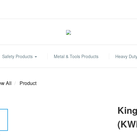
Safety Products
Metal & Tools Products
Heavy Dut
ew All
Product
King
(KW
E