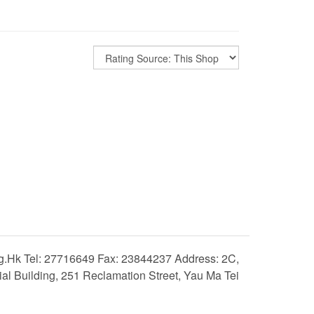
hk Tel: 27716649 Fax: 23844237 Address: 2C,
 Building, 251 Reclamation Street, Yau Ma Tei