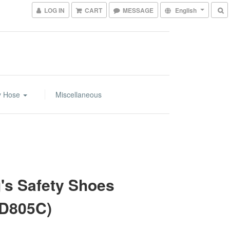
LOG IN
CART
MESSAGE
English
y Hose
Miscellaneous
's Safety Shoes
D805C)