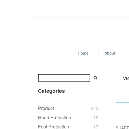
Home
About
Vi
Categories
Product
242
Head Protection
19
Foot Protection
17
SHAR