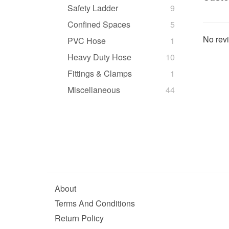
Safety Ladder
9
Confined Spaces
5
No revi
PVC Hose
1
Heavy Duty Hose
10
Fittings & Clamps
1
Miscellaneous
44
About
Terms And Conditions
Return Policy