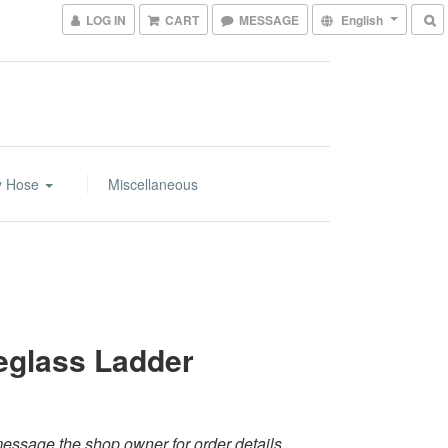
LOG IN
CART
MESSAGE
English
y Hose
Miscellaneous
eglass Ladder
essage the shop owner for order details.