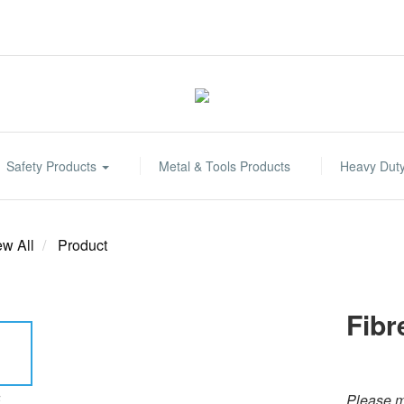
Safety Products
Metal & Tools Products
Heavy Dut
ew All
Product
Fibr
Please m
E