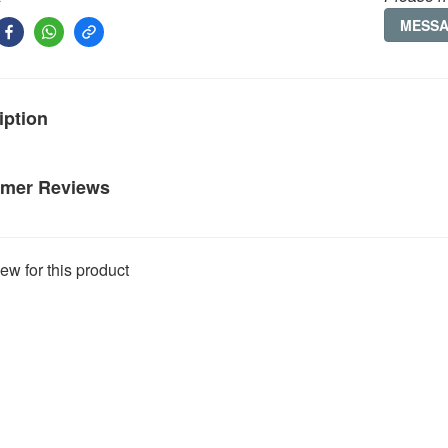
MESS
iption
mer Reviews
ew for this product