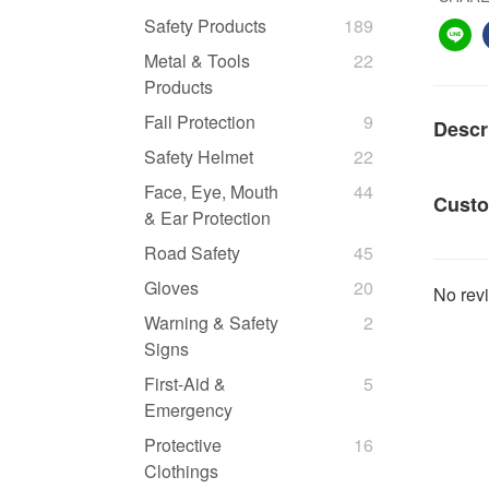
Safety Products
189
Metal & Tools
22
Products
Fall Protection
9
Descr
Safety Helmet
22
Face, Eye, Mouth
44
Custo
& Ear Protection
Road Safety
45
Gloves
20
No revi
Warning & Safety
2
Signs
First-Aid &
5
Emergency
Protective
16
Clothings