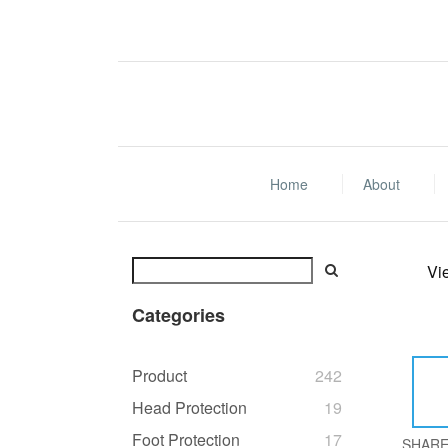
Home
About
Vi
Categories
Product
242
Head Protection
19
Foot Protection
17
SHAR