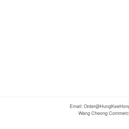
Email: Order@HungKeeHong.
Wang Cheong Commercial