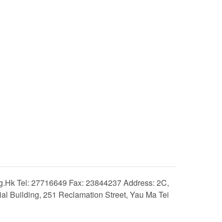
hk Tel: 27716649 Fax: 23844237 Address: 2C,
 Building, 251 Reclamation Street, Yau Ma Tei