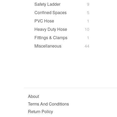
Safety Ladder
9
Confined Spaces
5
PVC Hose
1
Heavy Duty Hose
10
Fittings & Clamps
1
Miscellaneous
44
About
Terms And Conditions
Return Policy