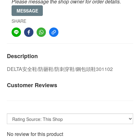
Please message the shop owner for order details.
MESSAGE
SHARE
Description
DELTA安全鞋/防砸鞋/防刺穿鞋/鋼包頭鞋301102
Customer Reviews
No review for this product