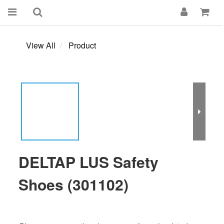
View All
Product
DELTAP LUS Safety
Shoes (301102)