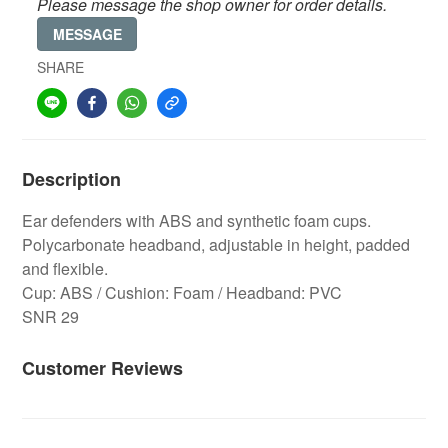
Please message the shop owner for order details.
MESSAGE
SHARE
Description
Ear defenders with ABS and synthetic foam cups.
Polycarbonate headband, adjustable in height, padded
and flexible.
Cup: ABS / Cushion: Foam / Headband: PVC
SNR 29
Customer Reviews