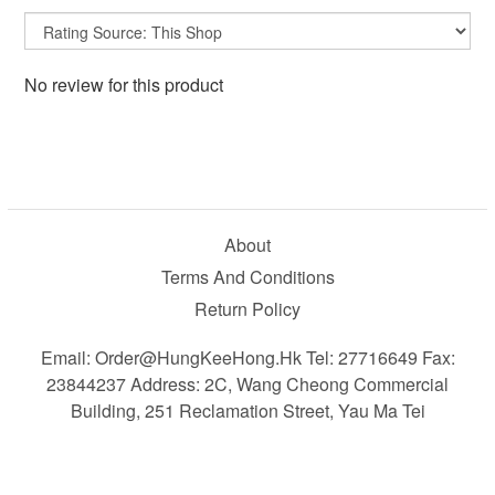
No review for this product
About
Terms And Conditions
Return Policy
Email: Order@HungKeeHong.hk Tel: 27716649 Fax:
23844237 Address: 2C, Wang Cheong Commercial
Building, 251 Reclamation Street, Yau Ma Tei