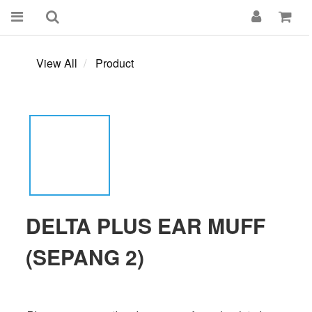
View All
Product
DELTA PLUS EAR MUFF
(SEPANG 2)