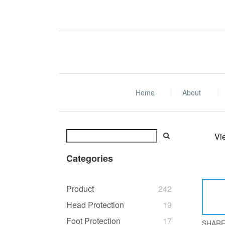
Home
About
Vi
Categories
Product
242
Head Protection
19
Foot Protection
17
SHAR