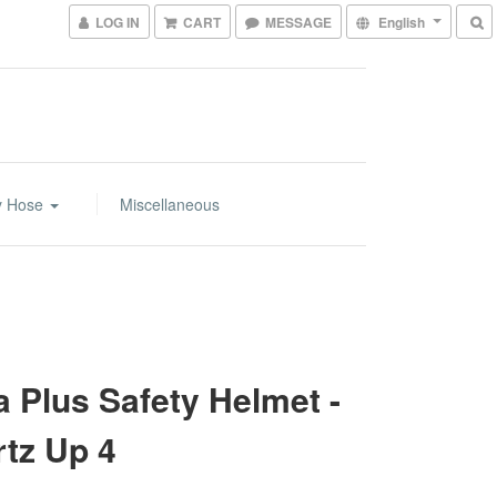
LOG IN
CART
MESSAGE
English
y Hose
Miscellaneous
a Plus Safety Helmet -
tz Up 4