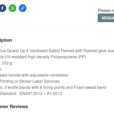
Please m
MESS
iption
Plus Quartz Up 4 Ventilated Safety Helmet with Ratchet gear su
ls:UV-resistant high density Polypropylene (PP)
: 332 g
e:
lated helmet with adjustable ventilation
Printing or Sticker Label Services
: 3 textile bands with 8 fixing points and Foam sweat band
 Standard:
EN397:2012 + A1:2012
mer Reviews