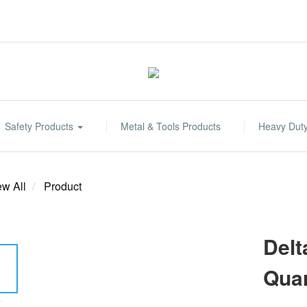
Safety Products
Metal & Tools Products
Heavy Dut
ew All
Product
Delt
Quar
E