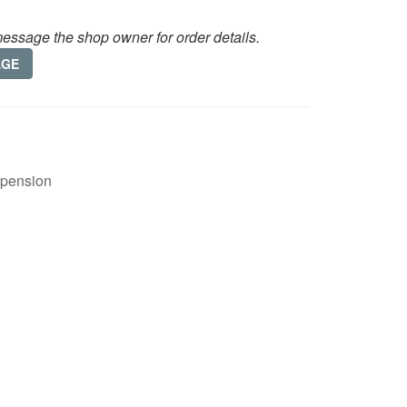
essage the shop owner for order details.
AGE
spension