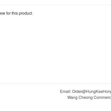
ew for this product
Email: Order@HungKeeHong.
Wang Cheong Commercial