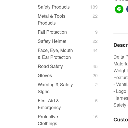
Safety Products
189
Metal & Tools
22
Products
Fall Protection
9
Safety Helmet
22
Descr
Face, Eye, Mouth
44
Delta 
& Ear Protection
Materia
Road Safety
45
Weight
Gloves
20
Featur
- Venti
Warning & Safety
2
- Logo 
Signs
Harness
First-Aid &
5
Safety
Emergency
Protective
16
Custo
Clothings