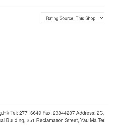
hk Tel: 27716649 Fax: 23844237 Address: 2C,
 Building, 251 Reclamation Street, Yau Ma Tei