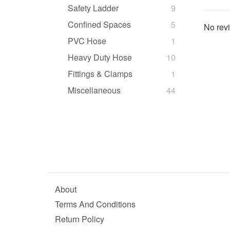
Safety Ladder
9
Confined Spaces
5
No revi
PVC Hose
1
Heavy Duty Hose
10
Fittings & Clamps
1
Miscellaneous
44
About
Terms And Conditions
Return Policy