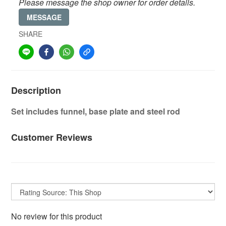
Please message the shop owner for order details.
MESSAGE
SHARE
Description
Set includes funnel, base plate and steel rod
Customer Reviews
No review for this product