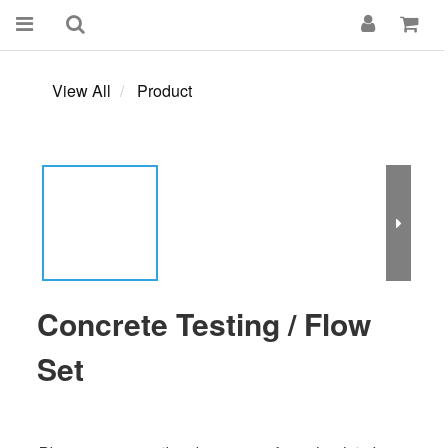
View All
Product
Concrete Testing / Flow
Set