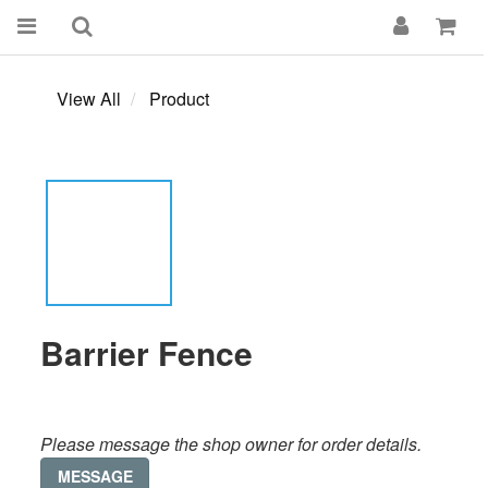
View All
Product
Barrier Fence
Please message the shop owner for order details.
MESSAGE