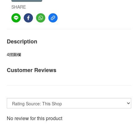
SHARE
Description
4摺圍欄
Customer Reviews
No review for this product