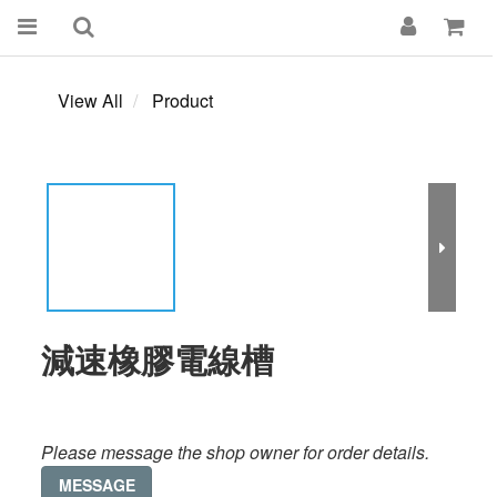
View All
Product
減速橡膠電線槽
Please message the shop owner for order details.
MESSAGE