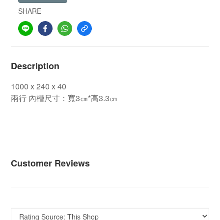
SHARE
Description
1000 x 240 x 40
兩行 內槽尺寸：寬3㎝*高3.3㎝
內槽尺寸：寬2.5㎝*高3.0㎝
內槽尺寸：寬2.5㎝*高
3.0㎝
內槽尺寸：寬2.5㎝*高3.0㎝
Customer Reviews