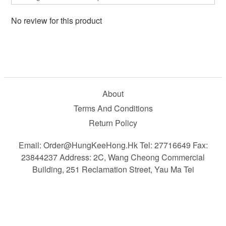
No review for this product
About
Terms And Conditions
Return Policy
Email: Order@HungKeeHong.hk Tel: 27716649 Fax:
23844237 Address: 2C, Wang Cheong Commercial
Building, 251 Reclamation Street, Yau Ma Tei