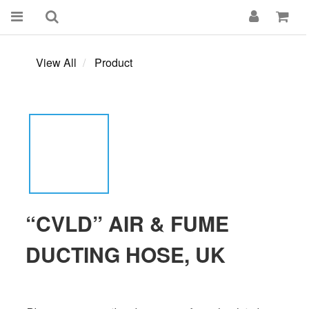
View All
Product
“CVLD” AIR & FUME
DUCTING HOSE, UK