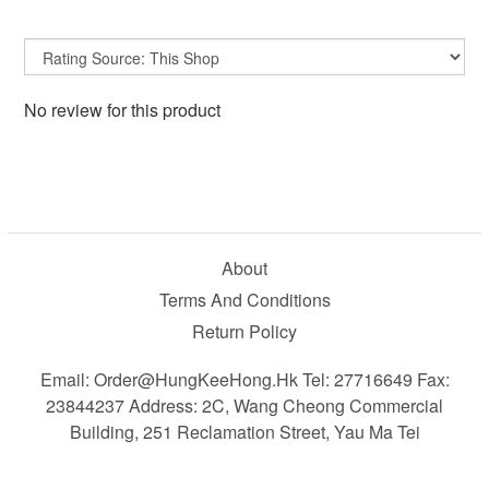
No review for this product
About
Terms And Conditions
Return Policy
Email: Order@HungKeeHong.hk Tel: 27716649 Fax:
23844237 Address: 2C, Wang Cheong Commercial
Building, 251 Reclamation Street, Yau Ma Tei