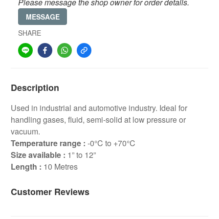
Please message the shop owner for order details.
MESSAGE
SHARE
Description
Used in industrial and automotive industry. Ideal for
handling gases, fluid, semi-solid at low pressure or
vacuum.
Temperature range :
-0°C to +70°C
Size available :
1” to 12”
Length :
10 Metres
Customer Reviews