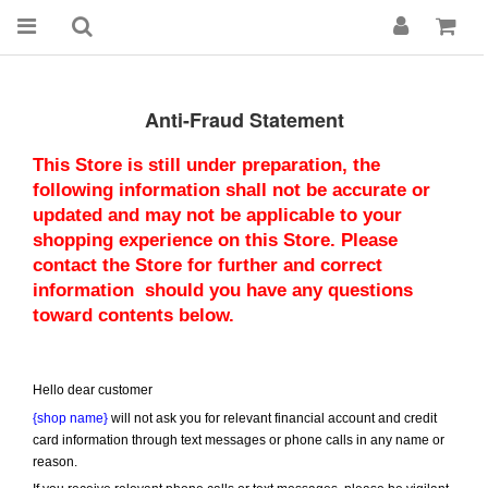
Anti-Fraud Statement
This Store is still under preparation, the 
following information shall not be accurate or 
updated and may not be applicable to your 
shopping experience on this Store. Please 
contact the Store for further and correct 
information  should you have any questions 
toward contents below.
Hello dear customer
{shop name}
 will not ask you for relevant financial account and credit 
card information through text messages or phone calls in any name or 
reason.