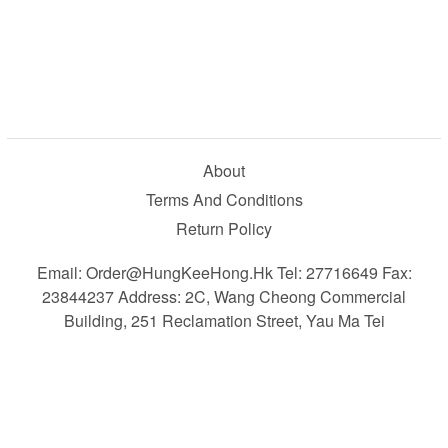
About
Terms And Conditions
Return Policy
Email: Order@HungKeeHong.hk Tel: 27716649 Fax:
23844237 Address: 2C, Wang Cheong Commercial
Building, 251 Reclamation Street, Yau Ma Tei