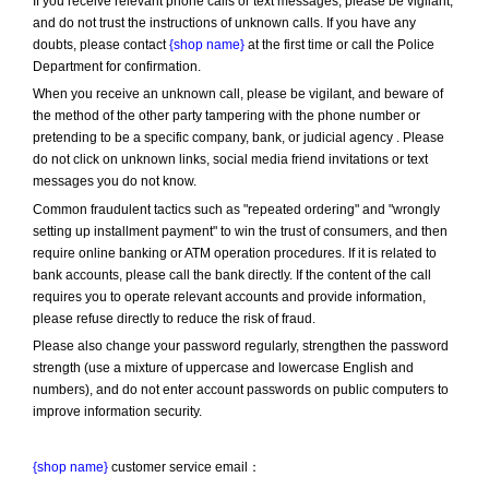
If you receive relevant phone calls or text messages, please be vigilant, 
and do not trust the instructions of unknown calls. If you have any 
doubts, please contact 
{shop name}
 at the first time or call the Police 
Department for confirmation.
When you receive an unknown call, please be vigilant, and beware of 
the method of the other party tampering with the phone number or 
pretending to be a specific company, bank, or judicial agency . Please 
do not click on unknown links, social media friend invitations or text 
messages you do not know.
Common fraudulent tactics such as "repeated ordering" and "wrongly 
setting up installment payment" to win the trust of consumers, and then 
require online banking or ATM operation procedures. If it is related to 
bank accounts, please call the bank directly. If the content of the call 
requires you to operate relevant accounts and provide information, 
please refuse directly to reduce the risk of fraud.
Please also change your password regularly, strengthen the password 
strength (use a mixture of uppercase and lowercase English and 
numbers), and do not enter account passwords on public computers to 
improve information security.
{shop name}
 customer service email：